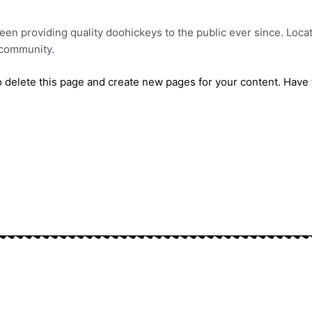
n providing quality doohickeys to the public ever since. Loca
 community.
 delete this page and create new pages for your content. Have 