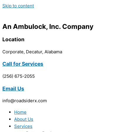
Skip to content
An Ambulock, Inc. Company
Location
Corporate, Decatur, Alabama
Call for Services
(256) 675-2055
Email Us
info@roadsiderx.com
Home
About Us
Services