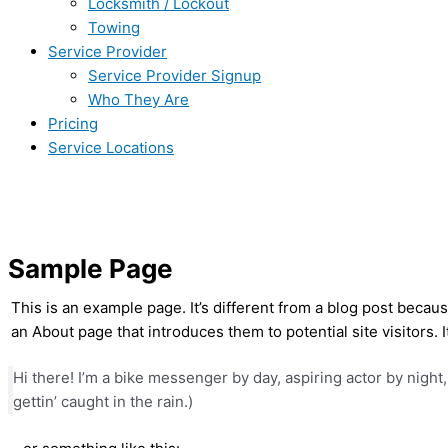
Locksmith / Lockout
Towing
Service Provider
Service Provider Signup
Who They Are
Pricing
Service Locations
Sample Page
This is an example page. It’s different from a blog post becaus
an About page that introduces them to potential site visitors. I
Hi there! I’m a bike messenger by day, aspiring actor by night,
gettin’ caught in the rain.)