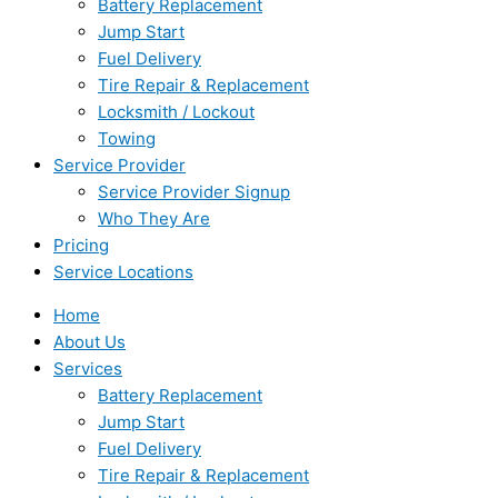
Battery Replacement
Jump Start
Fuel Delivery
Tire Repair & Replacement
Locksmith / Lockout
Towing
Service Provider
Service Provider Signup
Who They Are
Pricing
Service Locations
Home
About Us
Services
Battery Replacement
Jump Start
Fuel Delivery
Tire Repair & Replacement