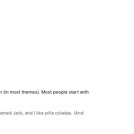
ion (in most themes). Most people start with
named Jack, and I like piña coladas. (And