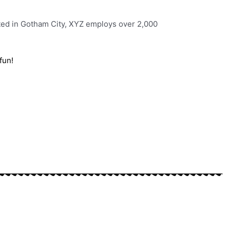
ted in Gotham City, XYZ employs over 2,000
fun!