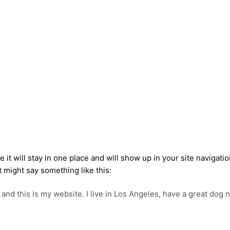
e it will stay in one place and will show up in your site navigat
t might say something like this:
 and this is my website. I live in Los Angeles, have a great dog 