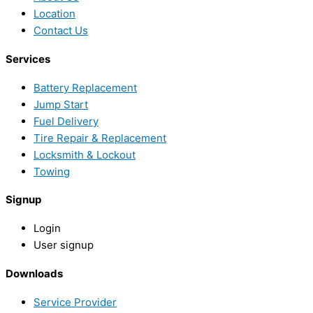
Location
Contact Us
Services
Battery Replacement
Jump Start
Fuel Delivery
Tire Repair & Replacement
Locksmith & Lockout
Towing
Signup
Login
User signup
Downloads
Service Provider