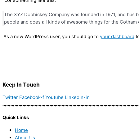
…or something like this:
The XYZ Doohickey Company was founded in 1971, and has bee
people and does all kinds of awesome things for the Gotham
As a new WordPress user, you should go to
your dashboard
to
Keep In Touch
Twitter
Facebook-f
Youtube
Linkedin-in
Quick Links
Home
About Us